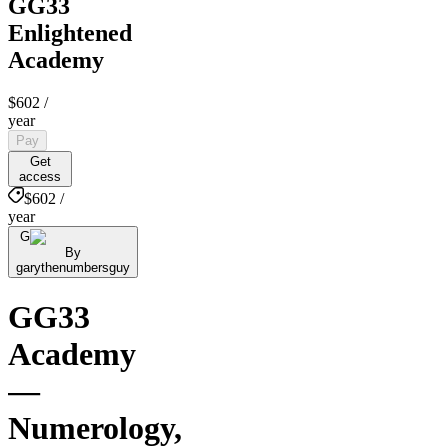
GG33
Enlightened
Academy
$602
/
year
Pay
Get
access
$602 /
year
G
By
garythenumbersguy
GG33
Academy
—
Numerology,