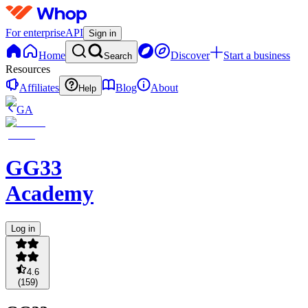
For enterprise
API
Sign in
Home
Discover
Start a business
Search
Resources
Affiliates
Blog
About
Help
GA
GG33
Academy
Log in
4.6
(
159
)