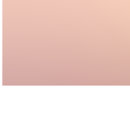
follow
through...
see
more
McAllen,
US
•
Created
by
MR
Maia
Rallo
1
joined
Home
Chats
Apps
Products
About
Products
See all