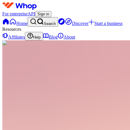
For enterprise
API
Sign in
Home
Discover
Start a business
Search
Resources
Affiliates
Blog
About
Help
GU
Girl,
Glow
Up
0
online
Home
Contact
support
GU