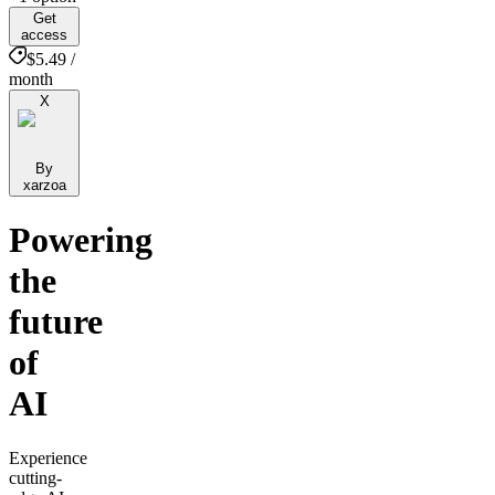
Get
access
$5.49 /
month
X
By
xarzoa
Powering
the
future
of
AI
Experience
cutting-