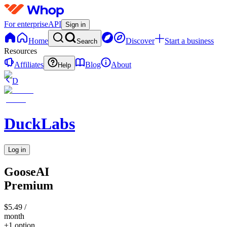
For enterprise
API
Sign in
Home
Discover
Start a business
Search
Resources
Affiliates
Blog
About
Help
D
DuckLabs
Log in
GooseAI
Premium
$5.49
/
month
+1 option