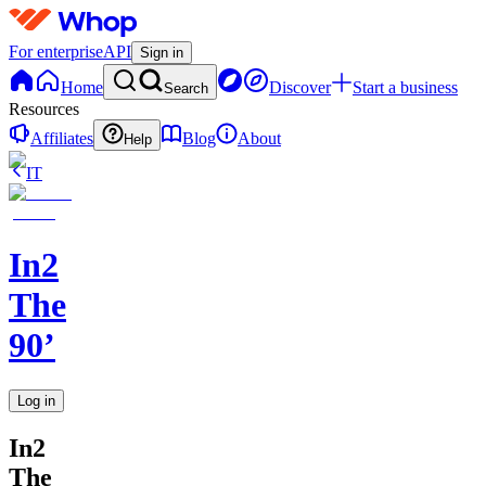
For enterprise
API
Sign in
Home
Discover
Start a business
Search
Resources
Affiliates
Blog
About
Help
IT
In2
The
90’
Log in
In2
The