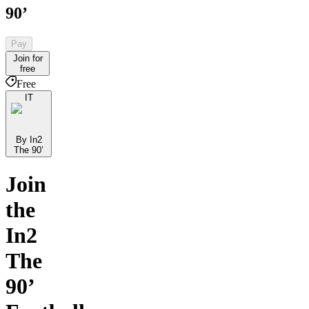
90’
Pay
Join for
free
Free
IT
By In2
The 90’
Join
the
In2
The
90’