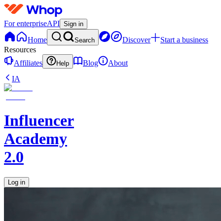
For enterprise
API
Sign in
Home
Discover
Start a business
Search
Resources
Affiliates
Blog
About
Help
IA
Influencer
Academy
2.0
Log in