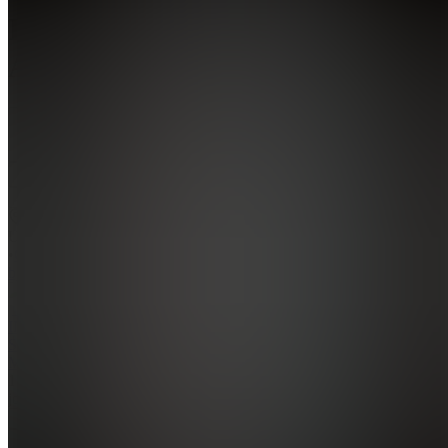
INTREPID
ATHLETIC
5.0
(
1
Review
)
Join
Gilbert,
US
•
Created
by
IM
INTREPID
SERVER
MANAGER
1,172
joined
Home
Chats