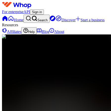
For enterprise
API
Sign in
Home
Discover
Start a business
Search
Resources
Affiliates
Blog
About
Help
IA
INTREPID
ATHLETIC
0
online
Home
Contact
support
IA