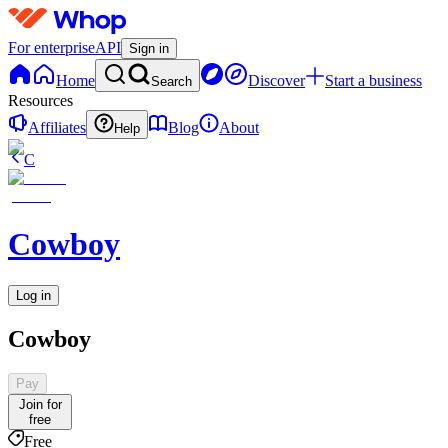
For enterprise
API
Sign in
Home
Discover
Start a business
Search
Resources
Affiliates
Blog
About
Help
C
Cowboy
Log in
Cowboy
Pay
Join for
free
Free