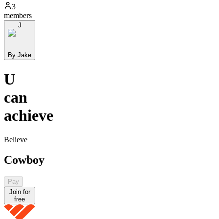
3
members
J
By Jake
U
can
achieve
Believe
Cowboy
Pay
Join for
free