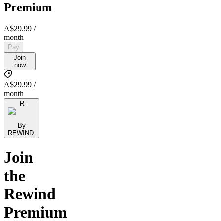
Premium
A$29.99
/
month
Pay
Join
now
A$29.99 /
month
R
By
REWIND.
Join
the
Rewind
Premium