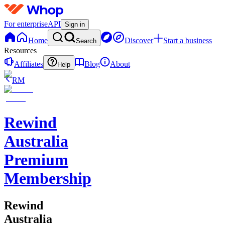
For enterprise
API
Sign in
Home
Discover
Start a business
Search
Resources
Affiliates
Blog
About
Help
RM
Rewind
Australia
Premium
Membership
Rewind
Australia