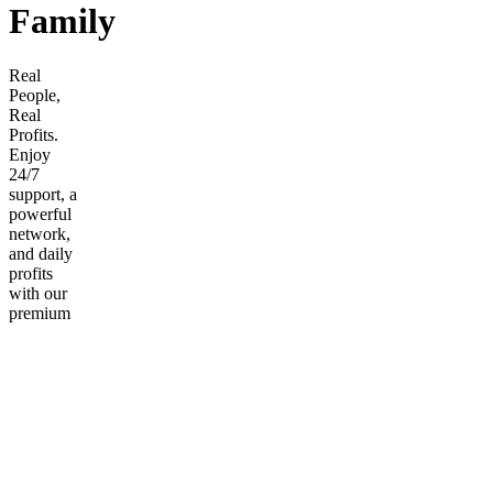
Family
Real
People,
Real
Profits.
Enjoy
24/7
support, a
powerful
network,
and daily
profits
with our
premium
membership.
Frequently
asked
questions
What
Payment
Do You
Accept?