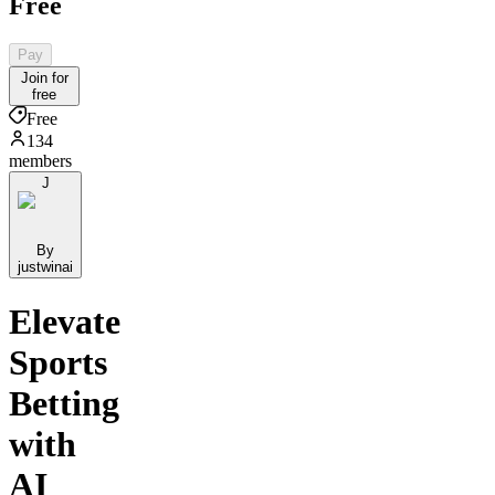
Free
Pay
Join for
free
Free
134
members
J
By
justwinai
Elevate
Sports
Betting
with
AI