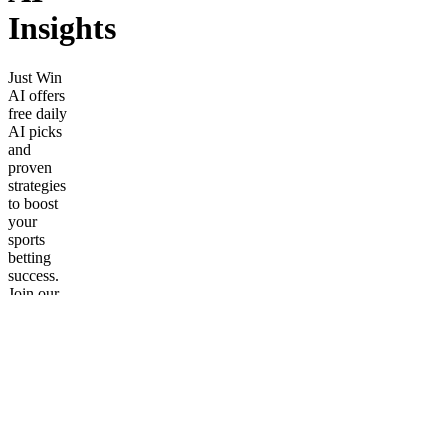
Insights
Just Win
AI offers
free daily
AI picks
and
proven
strategies
to boost
your
sports
betting
success.
Join our
Telegram
for
exclusive
insights.
Frequently
asked
questions