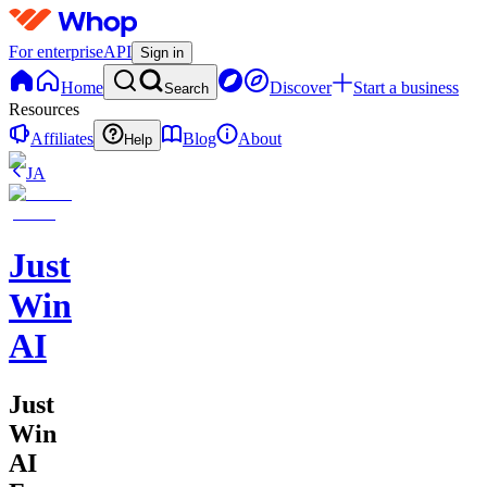
For enterprise
API
Sign in
Home
Discover
Start a business
Search
Resources
Affiliates
Blog
About
Help
JA
Just
Win
AI
Just
Win
AI