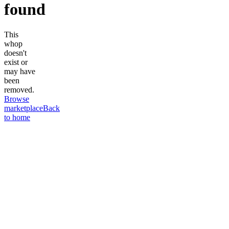
found
This
whop
doesn't
exist or
may have
been
removed.
Browse
marketplace
Back
to home