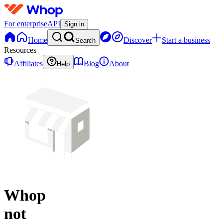
For enterprise
API
Sign in
Home
Discover
Start a business
Search
Resources
Affiliates
Blog
About
Help
Whop
not