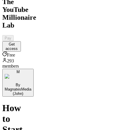
The
YouTube
Millionaire
Lab
Pay
Get
access
Free
293
members
M
By
MagnatesMedia
(John)
How
to
Start