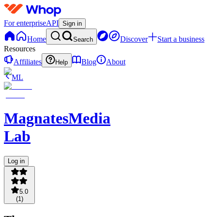
For enterprise
API
Sign in
Home
Discover
Start a business
Search
Resources
Affiliates
Blog
About
Help
ML
MagnatesMedia
Lab
Log in
5.0
(
1
)