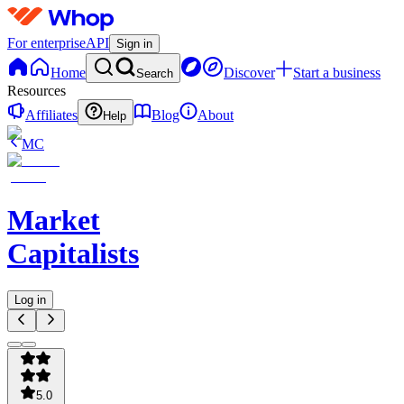
For enterprise
API
Sign in
Home
Discover
Start a business
Search
Resources
Affiliates
Blog
About
Help
MC
Market
Capitalists
Log in
5.0