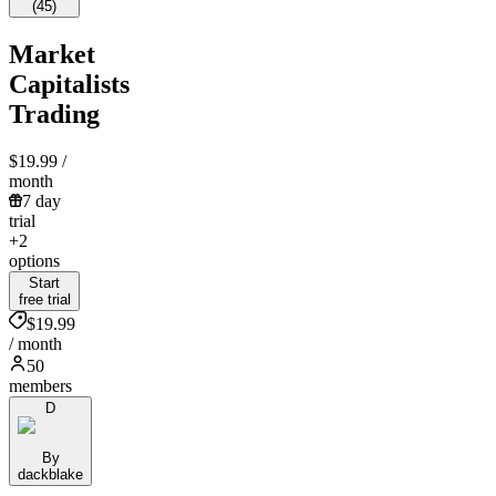
(
45
)
Market
Capitalists
Trading
$19.99
/
month
7 day
trial
+2
options
Start
free trial
$19.99
/ month
50
members
D
By
dackblake