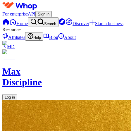
For enterprise
API
Sign in
Home
Discover
Start a business
Search
Resources
Affiliates
Blog
About
Help
MD
Max
Discipline
Log in