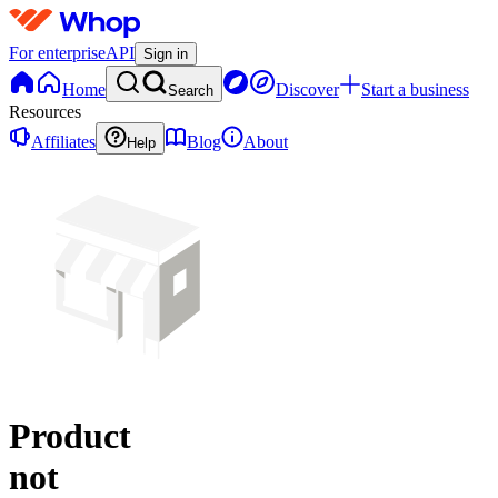
For enterprise
API
Sign in
Home
Discover
Start a business
Search
Resources
Affiliates
Blog
About
Help
Product
not