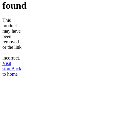
found
This
product
may have
been
removed
or the link
is
incorrect.
Visit
store
Back
to home