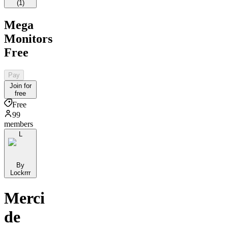
(
1
)
Mega
Monitors
Free
Pay
Join for
free
Free
99
members
L
By
Lockrrr
Merci
de