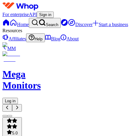
For enterprise
API
Sign in
Home
Discover
Start a business
Search
Resources
Affiliates
Blog
About
Help
MM
Mega
Monitors
Log in
5.0