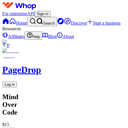
For enterprise
API
Sign in
Home
Discover
Start a business
Search
Resources
Affiliates
Blog
About
Help
P
PageDrop
Log in
Mind
Over
Code
$15