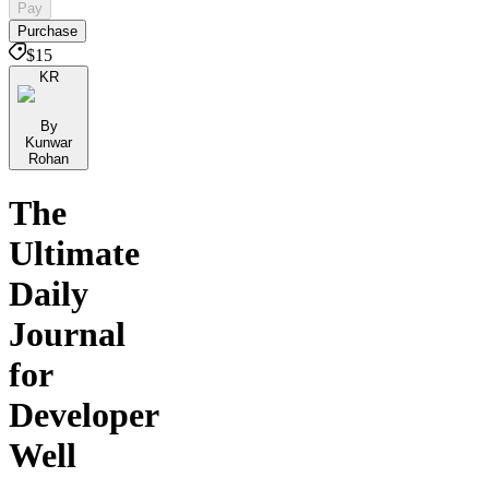
Pay
Purchase
$15
KR
By
Kunwar
Rohan
The
Ultimate
Daily
Journal
for
Developer
Well