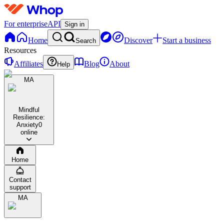
For enterprise
API
Sign in
Home
Discover
Start a business
Search
Resources
Affiliates
Blog
About
Help
MA
Mindful
Resilience:
Anxiety
0
online
Home
Contact
support
MA