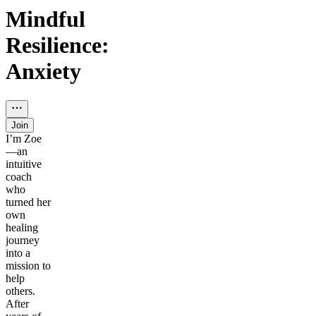
Mindful
Resilience:
Anxiety
Join
I’m Zoe
—an
intuitive
coach
who
turned her
own
healing
journey
into a
mission to
help
others.
After