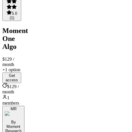
5.0
(
1
)
Moment
One
Algo
$129
/
month
+1 option
Get
access
$129 /
month
1
members
MR
By
Moment
Research