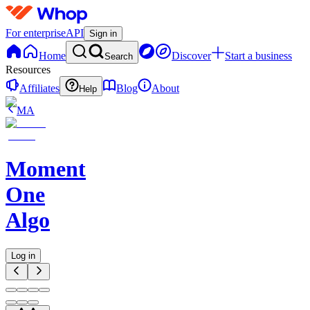
For enterprise
API
Sign in
Home
Discover
Start a business
Search
Resources
Affiliates
Blog
About
Help
MA
Moment
One
Algo
Log in