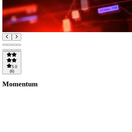
5.0
(
6
)
Momentum
Radar
TRADING
BUNDLE
$24.95
/
month
3 day