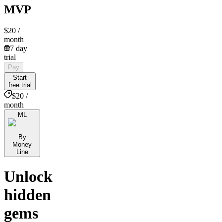
MVP
$20
/
month
7 day
trial
Pay
Start
free trial
$20 /
month
ML
By
Money
Line
Unlock
hidden
gems