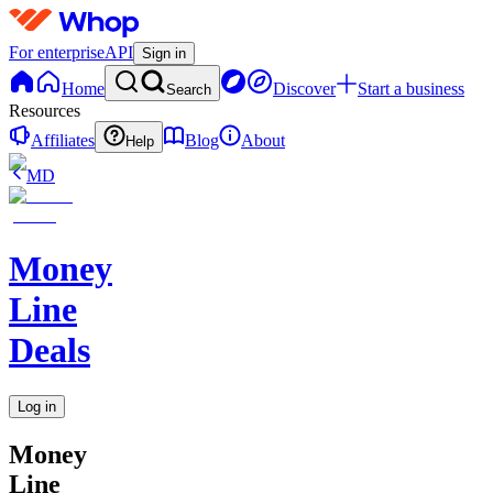
For enterprise
API
Sign in
Home
Discover
Start a business
Search
Resources
Affiliates
Blog
About
Help
MD
Money
Line
Deals
Log in
Money
Line