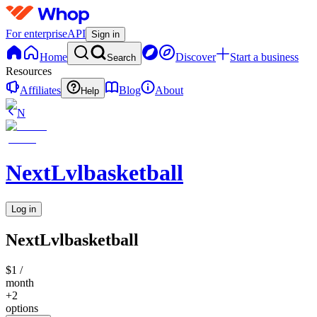
For enterprise
API
Sign in
Home
Discover
Start a business
Search
Resources
Affiliates
Blog
About
Help
N
NextLvlbasketball
Log in
NextLvlbasketball
$1
/
month
+2
options