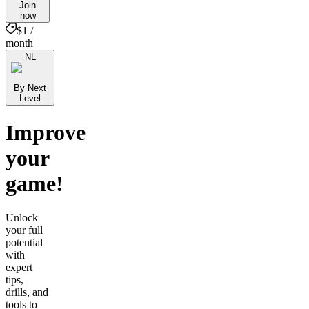
Join
now
$1 /
month
NL
By Next
Level
Improve
your
game!
Unlock
your full
potential
with
expert
tips,
drills, and
tools to