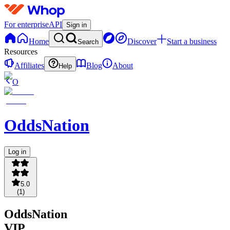
For enterprise
API
Sign in
Home
Discover
Start a business
Search
Resources
Affiliates
Blog
About
Help
O
OddsNation
Log in
5.0
(
1
)
OddsNation
VIP