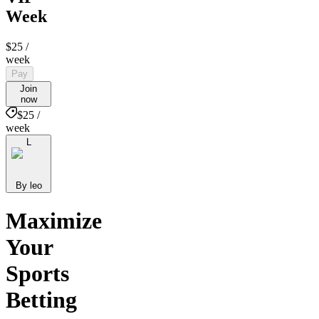
Week
$25
/
week
Pay
Join
now
$25 /
week
L
By leo
Maximize
Your
Sports
Betting