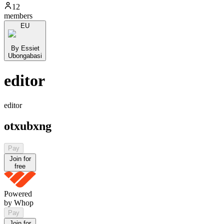
12
members
EU
By Essiet
Ubongabasi
editor
editor
otxubxng
Pay
Join for
free
Powered
by Whop
Pay
Join for