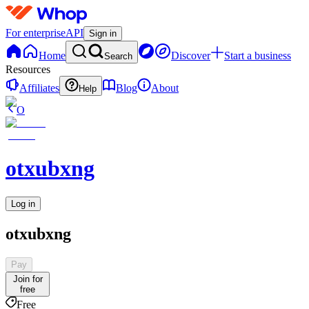
For enterprise
API
Sign in
Home
Discover
Start a business
Search
Resources
Affiliates
Blog
About
Help
O
otxubxng
Log in
otxubxng
Pay
Join for
free
Free