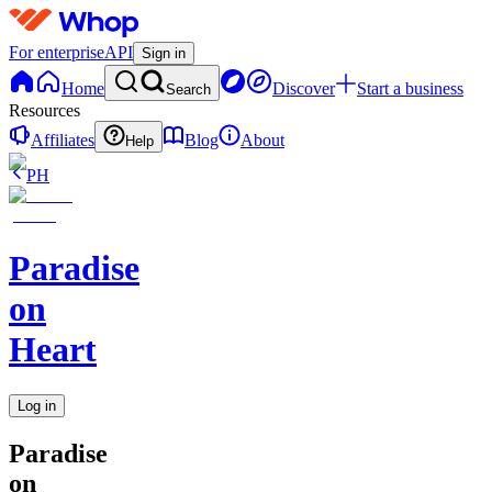
For enterprise
API
Sign in
Home
Discover
Start a business
Search
Resources
Affiliates
Blog
About
Help
PH
Paradise
on
Heart
Log in
Paradise
on