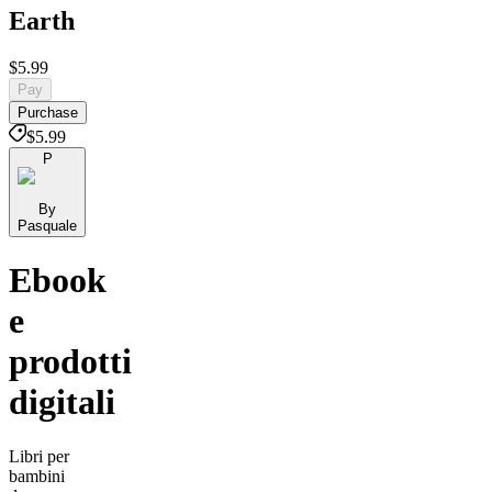
Earth
$5.99
Pay
Purchase
$5.99
P
By
Pasquale
Ebook
e
prodotti
digitali
Libri per
bambini