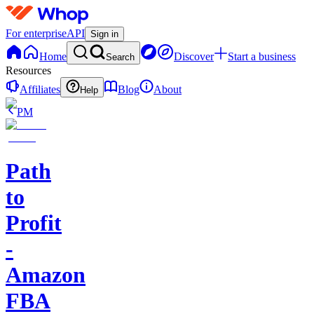
For enterprise
API
Sign in
Home
Discover
Start a business
Search
Resources
Affiliates
Blog
About
Help
PM
Path
to
Profit
-
Amazon
FBA