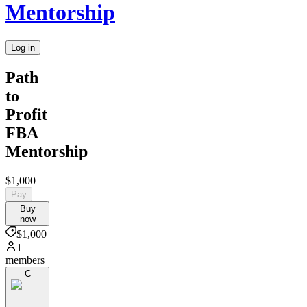
Mentorship
Log in
Path
to
Profit
FBA
Mentorship
$1,000
Pay
Buy
now
$1,000
1
members
C