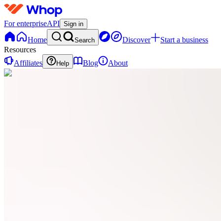
For enterprise
API
Sign in
Home
Discover
Start a business
Search
Resources
Affiliates
Blog
About
Help
PD
Pintora
Digital
0
online
Home
Contact
support
PD
Pintora