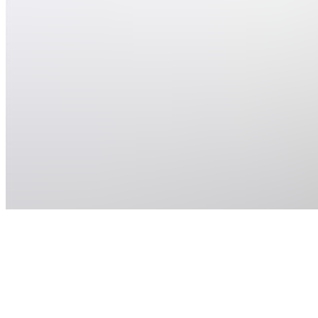
Location
hidden
•
Created
by
P
Pintora
40
joined
Home
Chats
Apps
Products
About