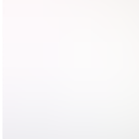
Digital
Join
Pintora
Digital
creates
practical
digital
products
designed
to help
you stay
organized,
work
smarter,
and create
faster —
from
spreadsheets...
see
more