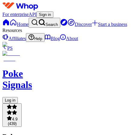
For enterprise
API
Sign in
Home
Discover
Start a business
Search
Resources
Affiliates
Blog
About
Help
PS
Poke
Signals
Log in
4.9
(
439
)