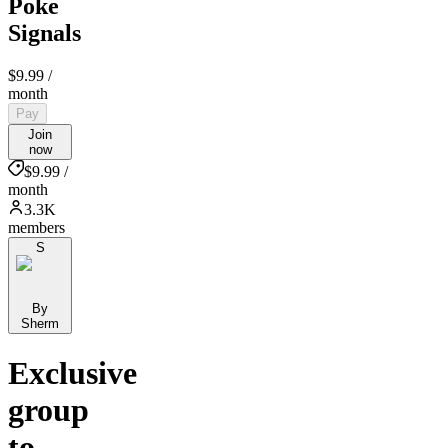
Poke
Signals
$9.99
/
month
Pay
Join
now
$9.99 /
month
3.3K
members
S
By
Sherm
Exclusive
group
to