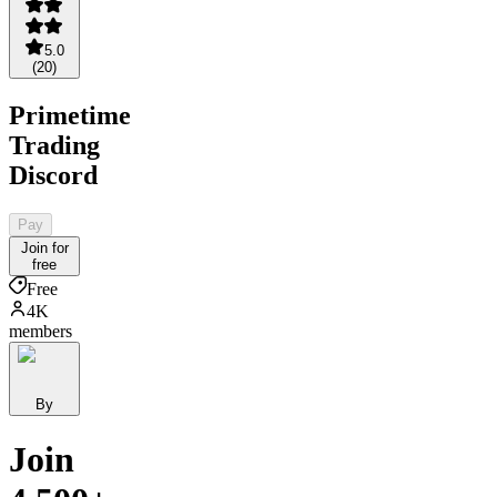
5.0
(
20
)
Primetime
Trading
Discord
Pay
Join for
free
Free
4K
members
By
Join