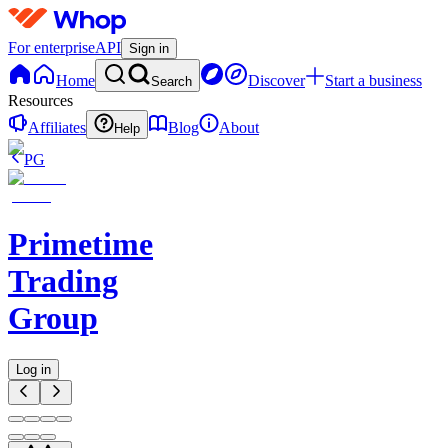
For enterprise
API
Sign in
Home
Discover
Start a business
Search
Resources
Affiliates
Blog
About
Help
PG
Primetime
Trading
Group
Log in