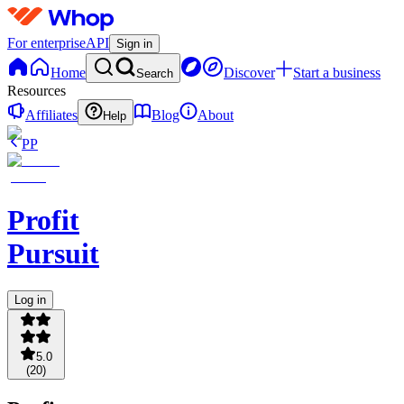
For enterprise
API
Sign in
Home
Discover
Start a business
Search
Resources
Affiliates
Blog
About
Help
PP
Profit
Pursuit
Log in
5.0
(
20
)