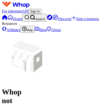
For enterprise
API
Sign in
Home
Discover
Start a business
Search
Resources
Affiliates
Blog
About
Help
Whop
not