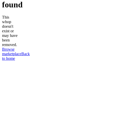
found
This
whop
doesn't
exist or
may have
been
removed.
Browse
marketplace
Back
to home