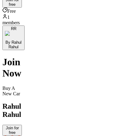
free
Free
1
members
RR
By Rahul
Rahul
Join
Now
Buy A
New Car
Rahul
Rahul
Join for
free