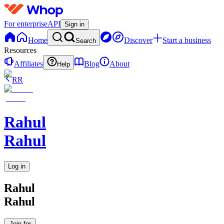
For enterprise
API
Sign in
Home
Discover
Start a business
Search
Resources
Affiliates
Blog
About
Help
RR
Rahul
Rahul
Log in
Rahul
Rahul
Join for