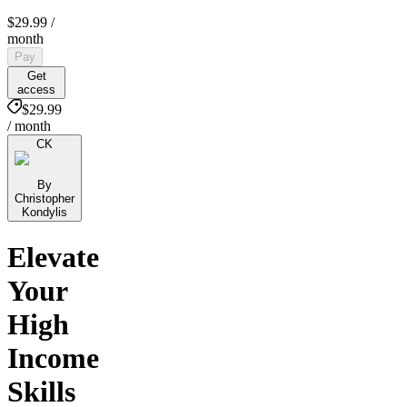
$29.99
/
month
Pay
Get
access
$29.99
/ month
CK
By
Christopher
Kondylis
Elevate
Your
High
Income
Skills