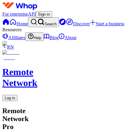
For enterprise
API
Sign in
Home
Discover
Start a business
Search
Resources
Affiliates
Blog
About
Help
RN
Remote
Network
Log in
Remote
Network
Pro