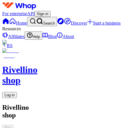
For enterprise
API
Sign in
Home
Discover
Start a business
Search
Resources
Affiliates
Blog
About
Help
RS
Rivellino
shop
Log in
Rivellino
shop
Pay