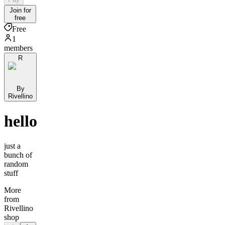
Join for
free
Free
1
members
R
By
Rivellino
hello
just a
bunch of
random
stuff
More
from
Rivellino
shop