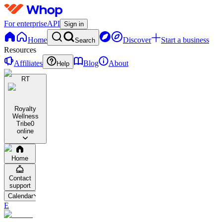
For enterprise
API
Sign in
Home
Discover
Start a business
Search
Resources
Affiliates
Blog
About
Help
RT
Royalty
Wellness
Tribe
0
online
Home
Contact
support
Calendar
E