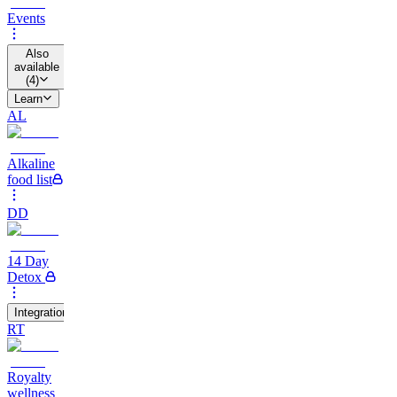
Events
Also
available
(
4
)
Learn
AL
Alkaline
food list
DD
14 Day
Detox
Integrations
RT
Royalty
wellness