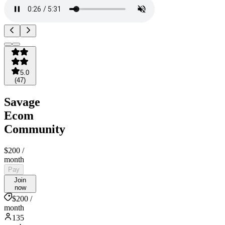
5.0
(
47
)
Savage
Ecom
Community
$200
/
month
Pay
Join
now
$200 /
month
135