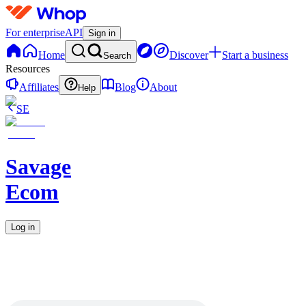
For enterprise
API
Sign in
Home
Discover
Start a business
Search
Resources
Affiliates
Blog
About
Help
SE
Savage
Ecom
Log in