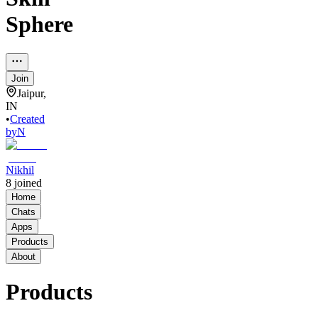
Sphere
Join
Jaipur,
IN
•
Created
by
N
Nikhil
8
joined
Home
Chats
Apps
Products
About
Products