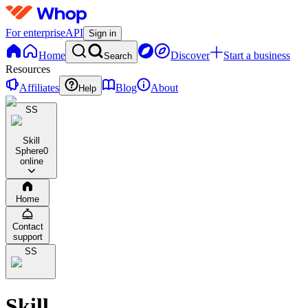
For enterprise
API
Sign in
Home
Discover
Start a business
Search
Resources
Affiliates
Blog
About
Help
SS
Skill
Sphere
0
online
Home
Contact
support
SS
Skill