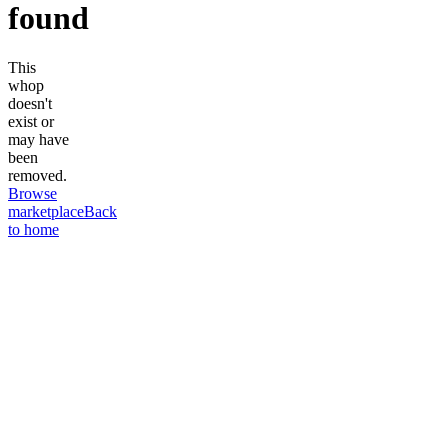
found
This
whop
doesn't
exist or
may have
been
removed.
Browse
marketplace
Back
to home