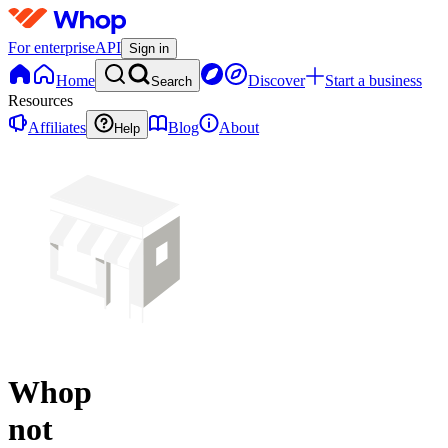
For enterprise
API
Sign in
Home
Discover
Start a business
Search
Resources
Affiliates
Blog
About
Help
Whop
not