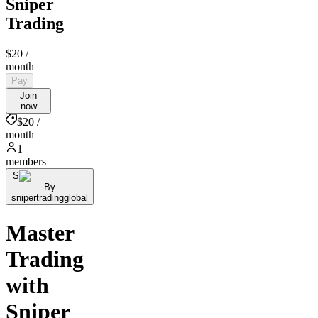
Sniper
Trading
$20
/
month
Pay
Join
now
$20 /
month
1
members
S
By
snipertradingglobal
Master
Trading
with
Sniper