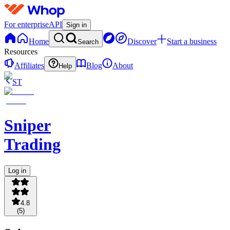
For enterprise
API
Sign in
Home
Discover
Start a business
Search
Resources
Affiliates
Blog
About
Help
ST
Sniper
Trading
Log in
4.8
(
5
)