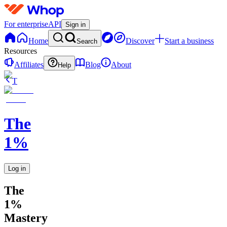
For enterprise
API
Sign in
Home
Discover
Start a business
Search
Resources
Affiliates
Blog
About
Help
T
The
1%
Log in
The
1%
Mastery