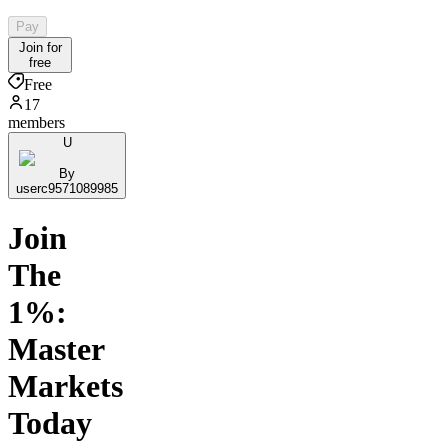
Pay
Join for
free
Free
17
members
U
By
userc9571089985
Join
The
1%:
Master
Markets
Today