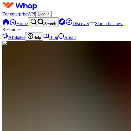
For enterprise
API
Sign in
Home
Discover
Start a business
Search
Resources
Affiliates
Blog
About
Help
TC
The AI
Cashflow
Co.
0 online
Home
Contact
support
L
Livestreams