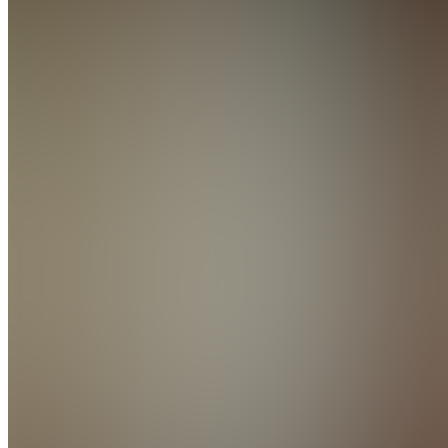
(Public)
TC
The
AI
Cashflow
Co.
Join
The AI
Cash
Flow
helps you
create and
sell
ebooks