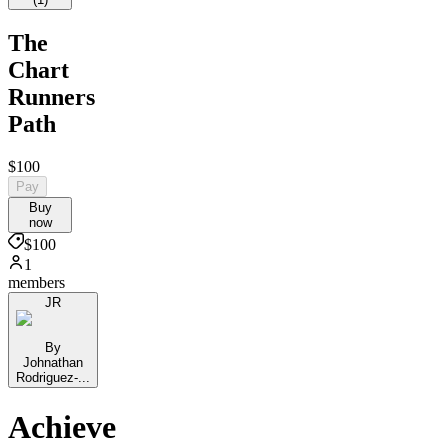
The
Chart
Runners
Path
$100
Pay
Buy
now
$100
1
members
JR
By
Johnathan
Rodriguez-...
Achieve