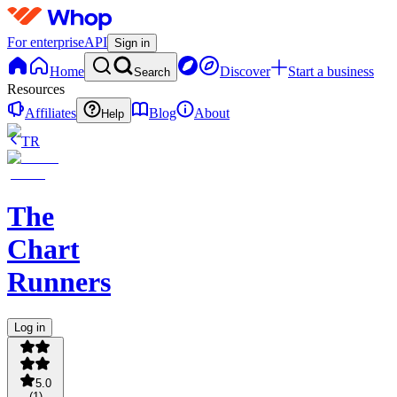
For enterprise
API
Sign in
Home
Discover
Start a business
Search
Resources
Affiliates
Blog
About
Help
TR
The
Chart
Runners
Log in
5.0
(
1
)