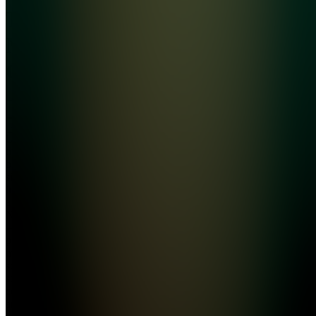
The
Money
Club
Join
Learn
how to
build real
side
income as
a student.
No fluff
— just
proven
methods,
step-by-
step
courses,
and a