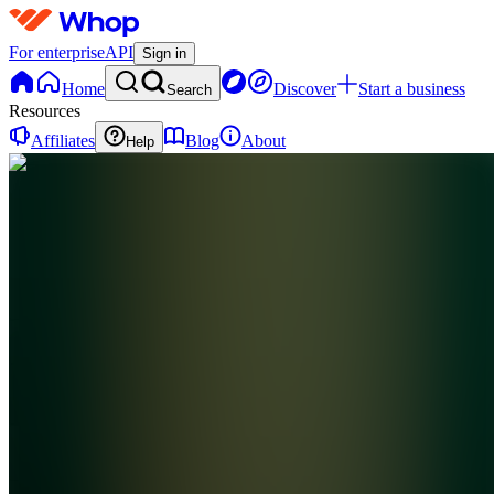
For enterprise
API
Sign in
Home
Discover
Start a business
Search
Resources
Affiliates
Blog
About
Help
TC
The
Money
Club
0
online
Home
Contact
support
TC