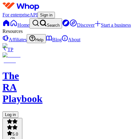
For enterprise
API
Sign in
Home
Discover
Start a business
Search
Resources
Affiliates
Blog
About
Help
TP
The
RA
Playbook
Log in
5.0
(
3
)