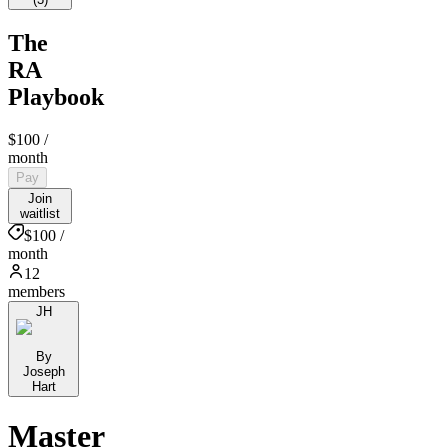
The
RA
Playbook
$100
/
month
Pay
Join
waitlist
$100 /
month
12
members
JH
By
Joseph
Hart
Master