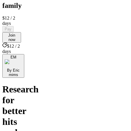
family
$12
/ 2
days
Pay
Join
now
$12 / 2
days
EM
By Eric
mims
Research
for
better
hits