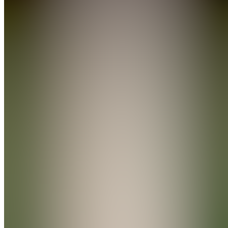
Forum
Also
available
(
3
)
YG
Your First
Week in
the Gym
WU
Workout
Guides &
Updates
CC
Community