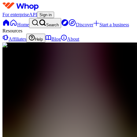
For enterprise
API
Sign in
Home
Discover
Start a business
Search
Resources
Affiliates
Blog
About
Help
TV
The
Wellness
Vault
0
online
Home
Contact
support
CF
Community