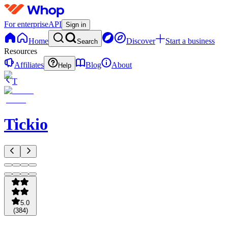
For enterprise
API
Sign in
Home
Discover
Start a business
Search
Resources
Affiliates
Blog
About
Help
T
Tickio
5.0
(
384
)