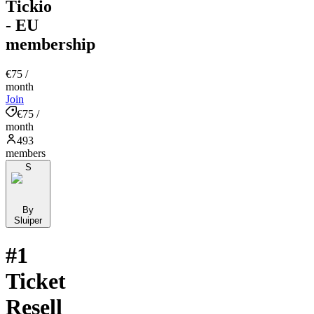
Tickio
- EU
membership
€75
/
month
Join
€75 /
month
493
members
S
By
Sluiper
#1
Ticket
Resell