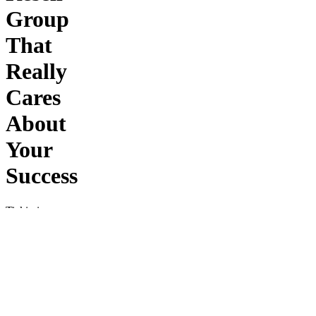
Group
That
Really
Cares
About
Your
Success
Tickio is
Europe’s
leading
ticket
resell
group
—
helping
you buy
and sell