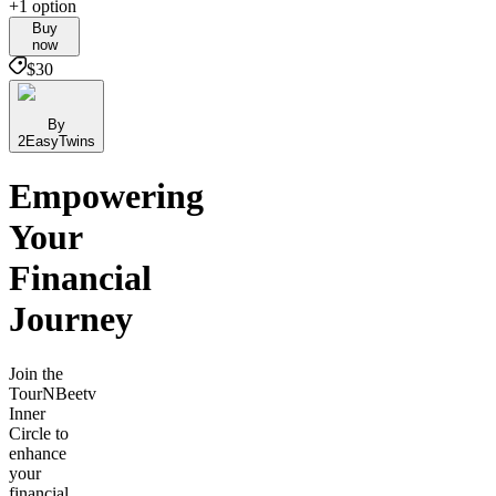
+1 option
Buy
now
$30
By
2EasyTwins
Empowering
Your
Financial
Journey
Join the
TourNBeetv
Inner
Circle to
enhance
your
financial