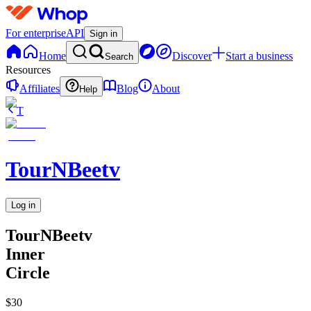
For enterprise
API
Sign in
Home
Discover
Start a business
Search
Resources
Affiliates
Blog
About
Help
T
TourNBeetv
Log in
TourNBeetv
Inner
Circle
$30