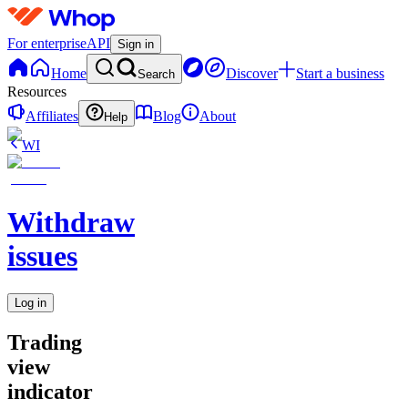
For enterprise
API
Sign in
Home
Discover
Start a business
Search
Resources
Affiliates
Blog
About
Help
WI
Withdraw
issues
Log in
Trading
view
indicator