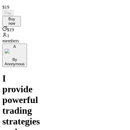
$19
Pay
Buy
now
$19
1
members
A
By
Anonymous
I
provide
powerful
trading
strategies