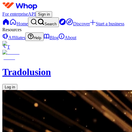
For enterprise
API
Sign in
Home
Discover
Start a business
Search
Resources
Affiliates
Blog
About
Help
T
Tradolusion
Log in