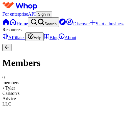
For enterprise
API
Sign in
Home
Discover
Start a business
Search
Resources
Affiliates
Blog
About
Help
Members
0
members
•
Tyler
Carlson's
Advice
LLC